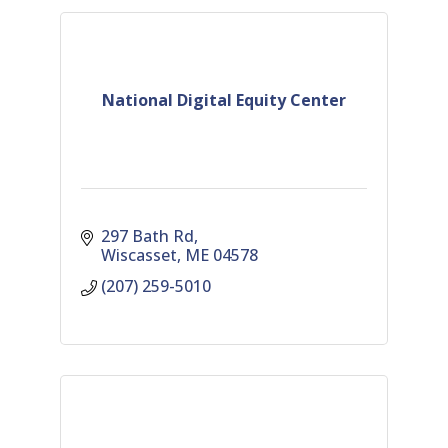
National Digital Equity Center
297 Bath Rd
Wiscasset
ME
04578
(207) 259-5010