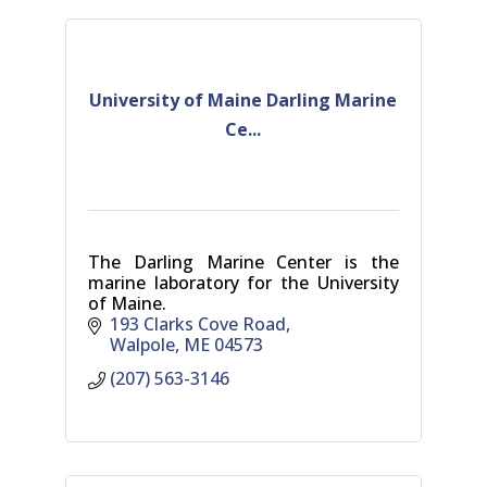
University of Maine Darling Marine
Ce...
The Darling Marine Center is the
marine laboratory for the University
of Maine.
193 Clarks Cove Road
Walpole
ME
04573
(207) 563-3146