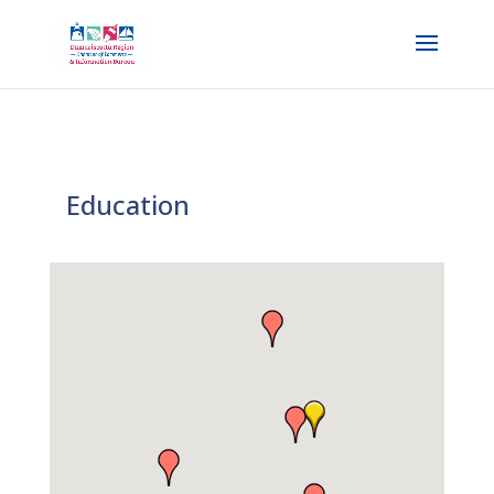
Education