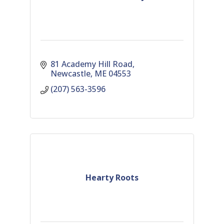
81 Academy Hill Road
Newcastle
ME
04553
(207) 563-3596
Hearty Roots