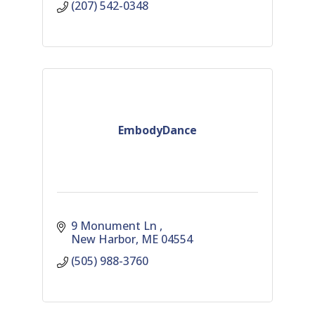
(207) 542-0348
EmbodyDance
9 Monument Ln 
New Harbor
ME
04554
(505) 988-3760