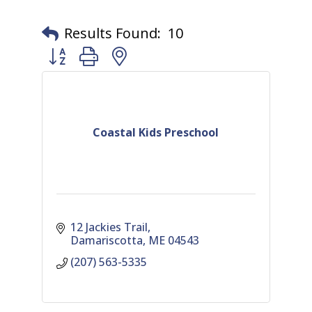
Results Found:
10
Button group with nested dropdown
Coastal Kids Preschool
12 Jackies Trail
Damariscotta
ME
04543
(207) 563-5335