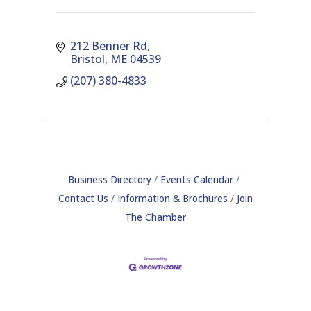
212 Benner Rd
Bristol
ME
04539
(207) 380-4833
Business Directory
Events Calendar
Contact Us
Information & Brochures
Join
The Chamber