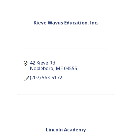
Kieve Wavus Education, Inc.
42 Kieve Rd
Nobleboro
ME
04555
(207) 563-5172
Lincoln Academy