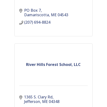
PO Box 7
Damariscotta
ME
04543
(207) 694-8824
River Hills Forest School, LLC
1365 S. Clary Rd
Jefferson
ME
04348