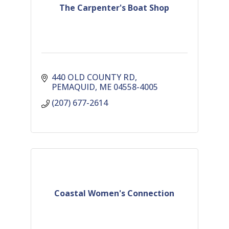
The Carpenter's Boat Shop
440 OLD COUNTY RD
PEMAQUID
ME
04558-4005
(207) 677-2614
Coastal Women's Connection