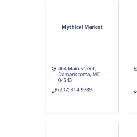
Mythical Market
464 Main Street
Damariscotta
ME
04543
(207) 314-9789