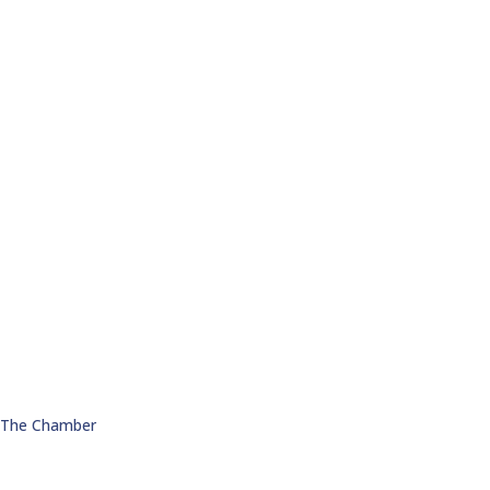
n The Chamber