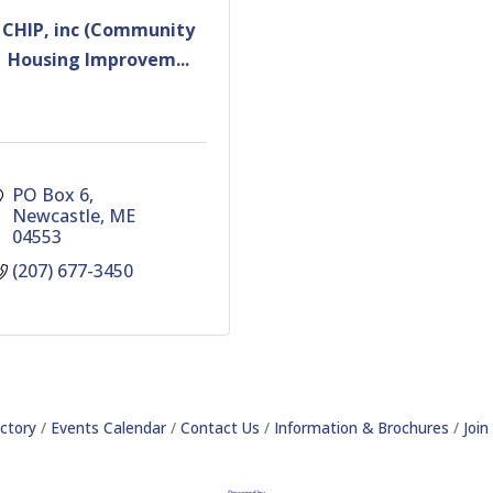
CHIP, inc (Community
Housing Improvem...
PO Box 6
Newcastle
ME
04553
(207) 677-3450
ctory
Events Calendar
Contact Us
Information & Brochures
Joi