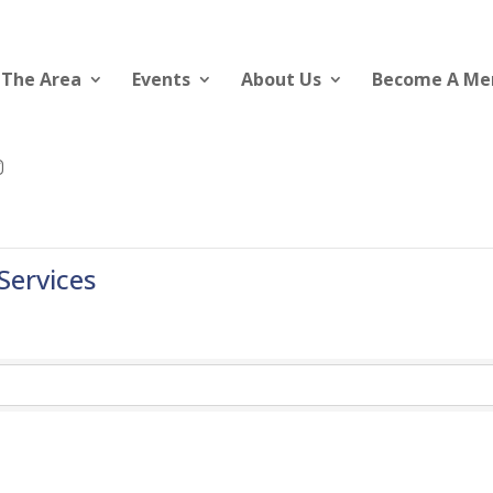
 The Area
Events
About Us
Become A M
ervices