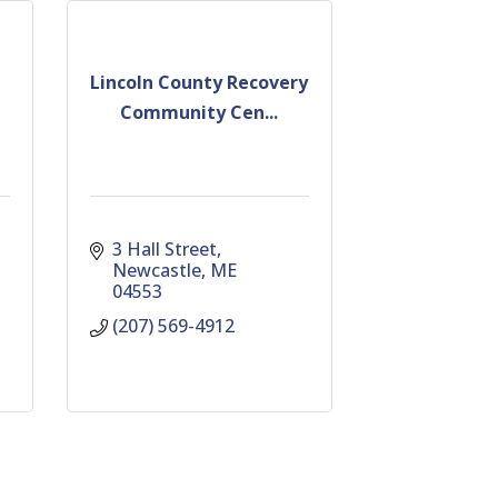
Lincoln County Recovery
Community Cen...
3 Hall Street
Newcastle
ME
04553
(207) 569-4912