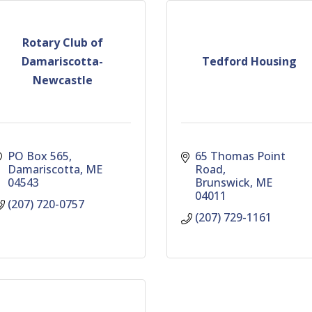
Rotary Club of
Damariscotta-
Tedford Housing
Newcastle
PO Box 565
65 Thomas Point 
Damariscotta
ME
Road
04543
Brunswick
ME
04011
(207) 720-0757
(207) 729-1161