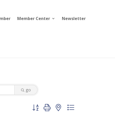
ember
Member Center
Newsletter
go
Button group with nested dropdown