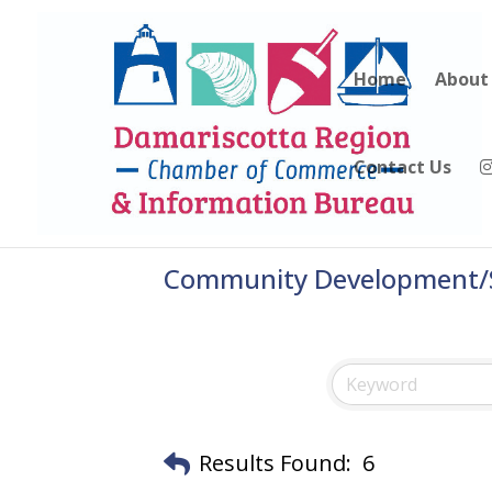
Home
About
Contact Us
Community Development/S
Results Found:
6