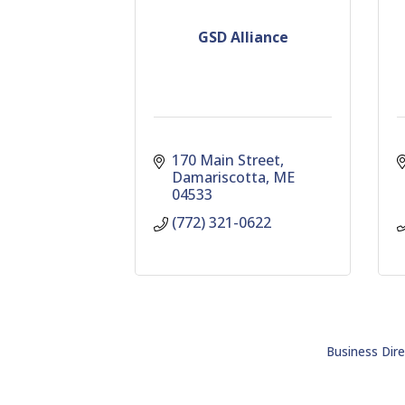
GSD Alliance
170 Main Street
Damariscotta
ME
04533
(772) 321-0622
Business Dire