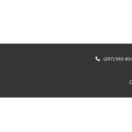
(207) 563-83
C