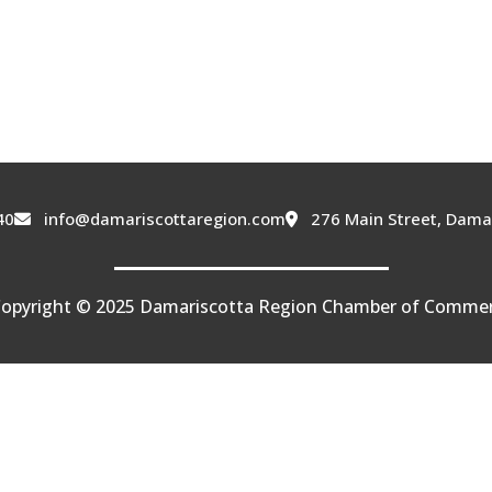
40
info@damariscottaregion.com
276 Main Street, Dama
opyright © 2025 Damariscotta Region Chamber of Comme