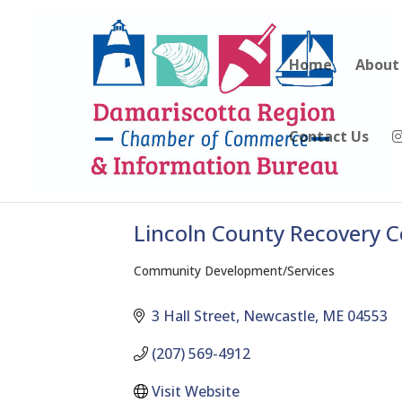
Home
About
Contact Us
Lincoln County Recovery 
Community Development/Services
Categories
3 Hall Street
Newcastle
ME
04553
(207) 569-4912
Visit Website