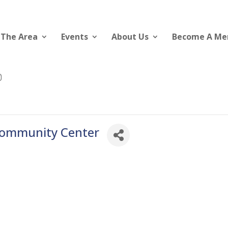
 The Area
Events
About Us
Become A M
Community Center