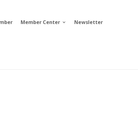
ember
Member Center
Newsletter