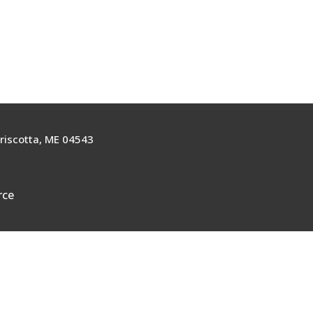
riscotta, ME 04543
rce