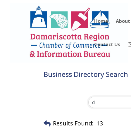
Home
About
Contact Us
Business Directory Search
Results Found:
13