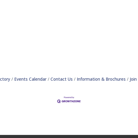
ctory
Events Calendar
Contact Us
Information & Brochures
Joi