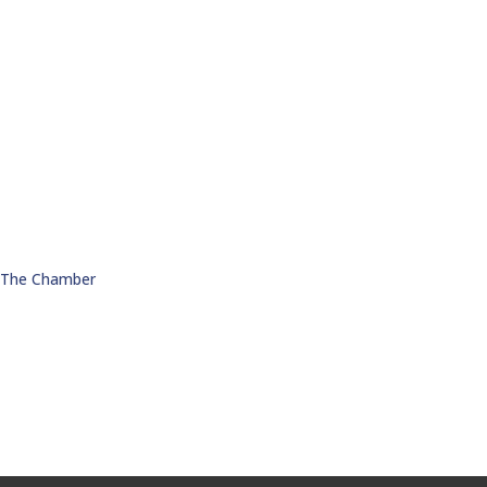
n The Chamber