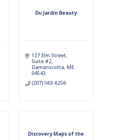
Du Jardin Beauty
127 Elm Street
Suite #2
Damariscotta
ME
04543
(207) 563-6256
Discovery Maps of the