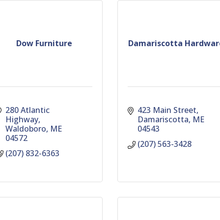
Dow Furniture
Damariscotta Hardwar
280 Atlantic 
423 Main Street
Highway
Damariscotta
ME
Waldoboro
ME
04543
04572
(207) 563-3428
(207) 832-6363