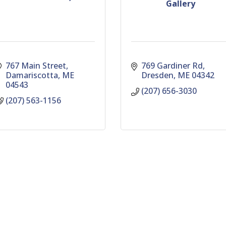
Gallery
767 Main Street
769 Gardiner Rd
Damariscotta
ME
Dresden
ME
04342
04543
(207) 656-3030
(207) 563-1156