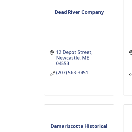
Dead River Company
12 Depot Street
Newcastle
ME
04553
(207) 563-3451
Damariscotta Historical