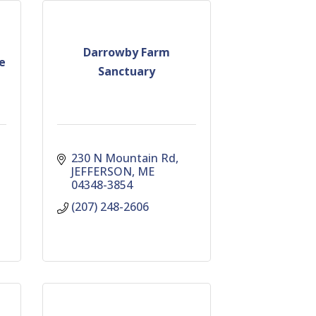
Darrowby Farm
e
Sanctuary
230 N Mountain Rd
JEFFERSON
ME
04348-3854
(207) 248-2606