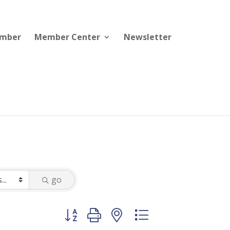
ember
Member Center
Newsletter
go
Button group with nested dropdown