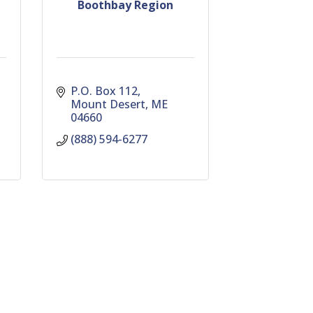
Boothbay Region
P.O. Box 112
Mount Desert
ME
04660
(888) 594-6277