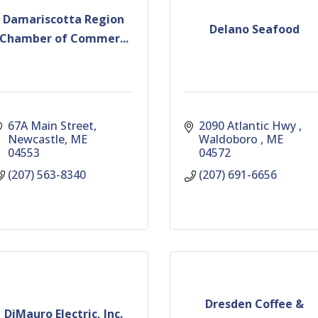
Damariscotta Region
Delano Seafood
Chamber of Commer...
67A Main Street
2090 Atlantic Hwy 
Newcastle
ME
Waldoboro 
ME
04553
04572
(207) 563-8340
(207) 691-6656
Dresden Coffee &
DiMauro Electric, Inc.