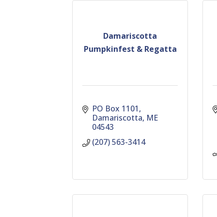
Damariscotta
Pumpkinfest & Regatta
PO Box 1101
Damariscotta
ME
04543
(207) 563-3414