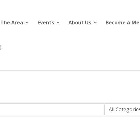
 The Area
Events
About Us
Become A M