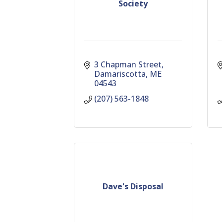
Society
3 Chapman Street
Damariscotta
ME
04543
(207) 563-1848
Dave's Disposal