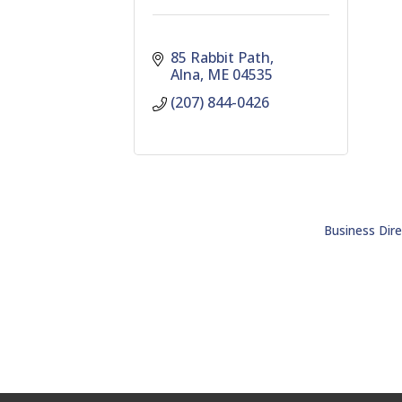
85 Rabbit Path
Alna
ME
04535
(207) 844-0426
Business Dire