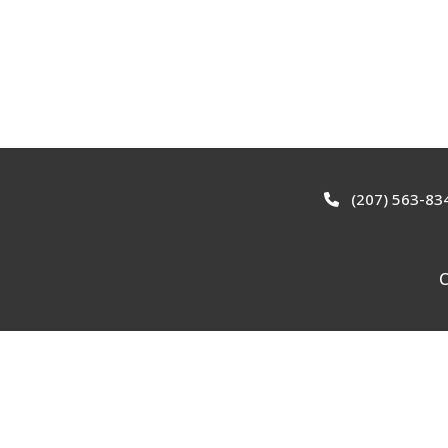
(207) 563-83
C