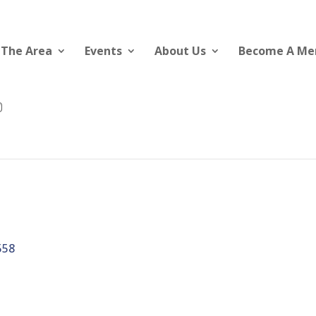
 The Area
Events
About Us
Become A M
558