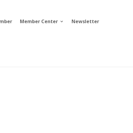
ember
Member Center
Newsletter