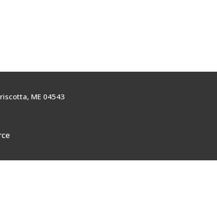
riscotta, ME 04543
rce