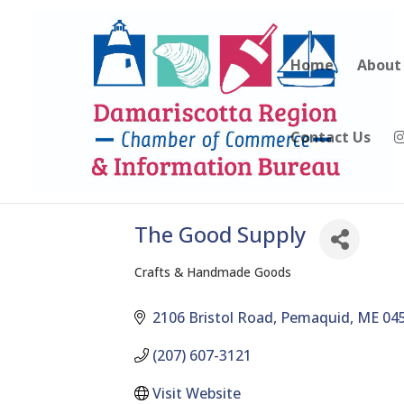
Home
About
Contact Us
The Good Supply
Crafts & Handmade Goods
Categories
2106 Bristol Road
Pemaquid
ME
04
(207) 607-3121
Visit Website