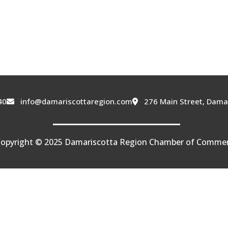
40
info@damariscottaregion.com
276 Main Street, Dama
opyright © 2025 Damariscotta Region Chamber of Comme