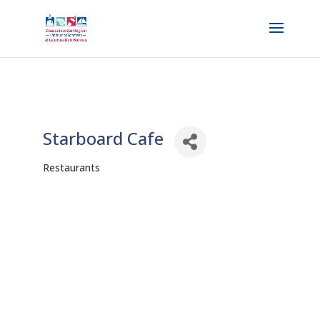
Starboard Cafe
Restaurants
Categories