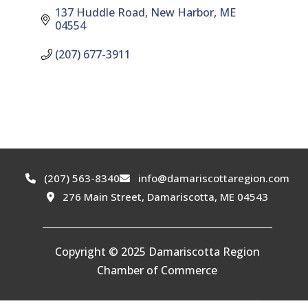
137 Huddle Road
New Harbor
ME
04554
(207) 677-3911
(207) 563-8340
info@damariscottaregion.com
276 Main Street, Damariscotta, ME 04543
Copyright © 2025 Damariscotta Region
Chamber of Commerce