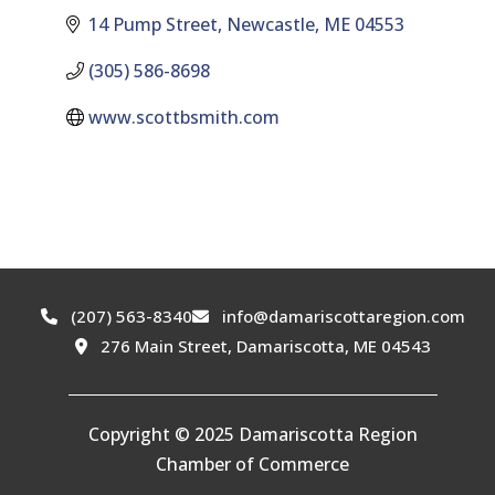
14 Pump Street
Newcastle
ME
04553
(305) 586-8698
www.scottbsmith.com
(207) 563-8340
info@damariscottaregion.com
276 Main Street, Damariscotta, ME 04543
Copyright © 2025 Damariscotta Region
Chamber of Commerce