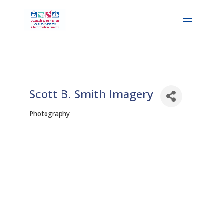
Scott B. Smith Imagery
Photography
Categories