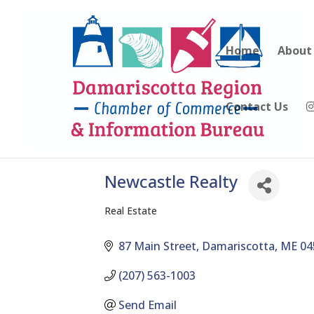
Home
About
Contact Us
Newcastle Realty
Real Estate
Categories
87 Main Street
Damariscotta
ME
04
(207) 563-1003
Send Email