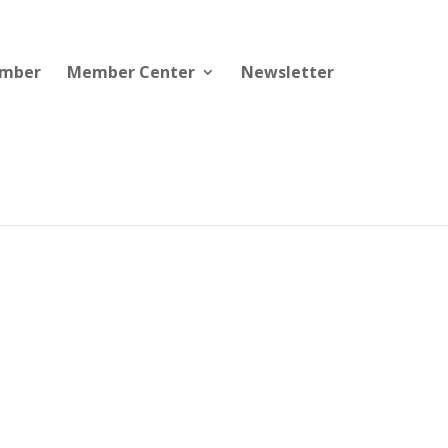
ember
Member Center
Newsletter