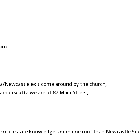
0 pm
a/Newcastle exit come around by the church,
amariscotta we are at 87 Main Street,
e real estate knowledge under one roof than Newcastle Sq