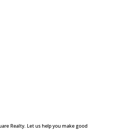
uare Realty. Let us help you make good