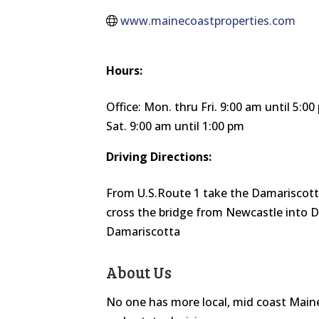
www.mainecoastproperties.com
Hours:
Office: Mon. thru Fri. 9:00 am until 5:0
Sat. 9:00 am until 1:00 pm
Driving Directions:
From U.S.Route 1 take the Damariscott
cross the bridge from Newcastle into D
Damariscotta
About Us
No one has more local, mid coast Main