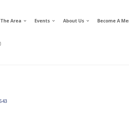
 The Area
Events
About Us
Become A M
543