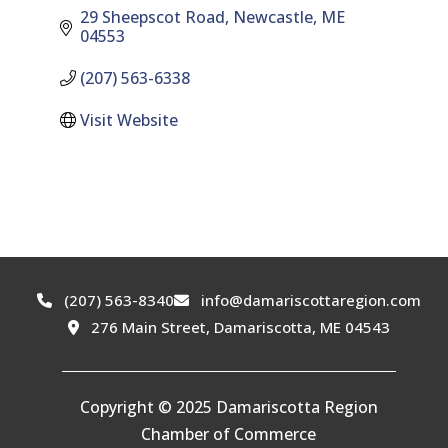
29 Sheepscot Road
Newcastle
ME
04553
(207) 563-6338
Visit Website
(207) 563-8340
info@damariscottaregion.com
276 Main Street, Damariscotta, ME 04543
Copyright © 2025 Damariscotta Region
Chamber of Commerce