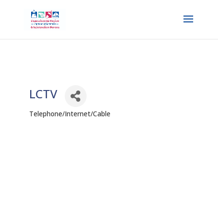
LCTV
Telephone/Internet/Cable
Categories