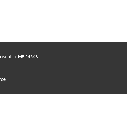
riscotta, ME 04543
rce