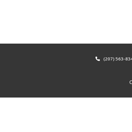
(207) 563-83
C