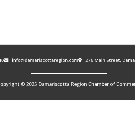
40
info@damariscottaregion.com
276 Main Street, Dama
opyright © 2025 Damariscotta Region Chamber of Comme