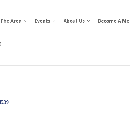
 The Area
Events
About Us
Become A M
4539