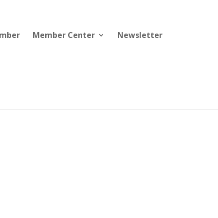
ember
Member Center
Newsletter