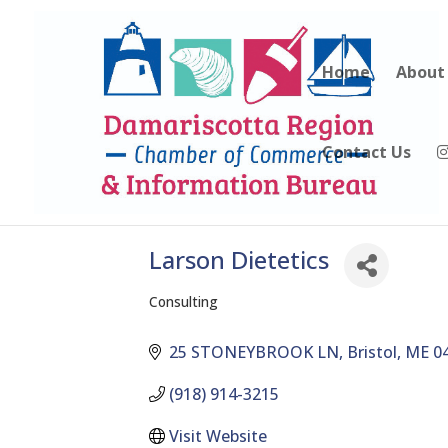
Home
About
Contact Us
Larson Dietetics
Consulting
Categories
25 STONEYBROOK LN
Bristol
ME
0
(918) 914-3215
Visit Website