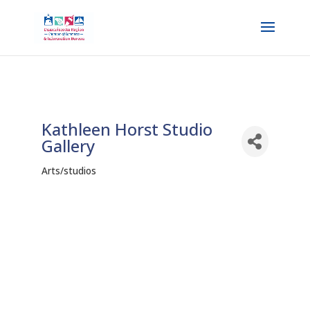
Kathleen Horst Studio
Gallery
Arts/studios
Categories