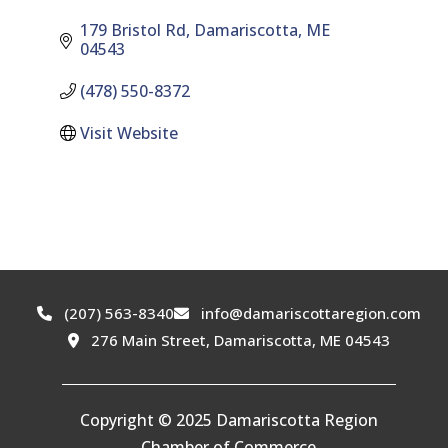
179 Bristol Rd
Damariscotta
ME
04543
(478) 550-8372
Visit Website
(207) 563-8340
info@damariscottaregion.com
276 Main Street, Damariscotta, ME 04543
Copyright © 2025 Damariscotta Region
Chamber of Commerce