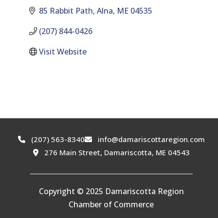
85 Rabbit Path
Alna
ME
04535
(207) 844-0426
Visit Website
(207) 563-8340
info@damariscottaregion.com
276 Main Street, Damariscotta, ME 04543
Copyright © 2025 Damariscotta Region
Chamber of Commerce