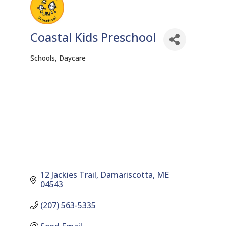
Coastal Kids Preschool
Schools
Daycare
Categories
12 Jackies Trail
Damariscotta
ME
04543
(207) 563-5335