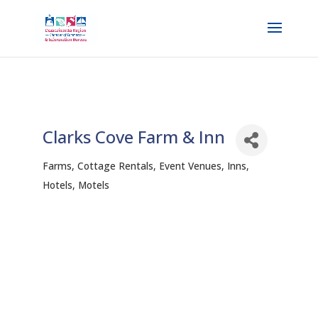
Clarks Cove Farm & Inn
Farms
Cottage Rentals
Event Venues
Inns,
Categories
Hotels, Motels