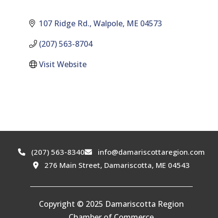
107 Ridge Rd.
Walpole
ME
04573
(207) 563-8704
Visit Website
(207) 563-8340
info@damariscottaregion.com
276 Main Street, Damariscotta, ME 04543
Copyright © 2025 Damariscotta Region
Chamber of Commerce