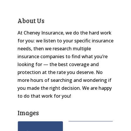
About Us
At Cheney Insurance, we do the hard work
for you: we listen to your specific insurance
needs, then we research multiple
insurance companies to find what you’re
looking for — the best coverage and
protection at the rate you deserve. No
more hours of searching and wondering if
you made the right decision. We are happy
to do that work for you!
Images