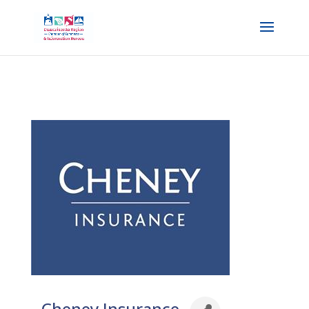
Cheney Insurance