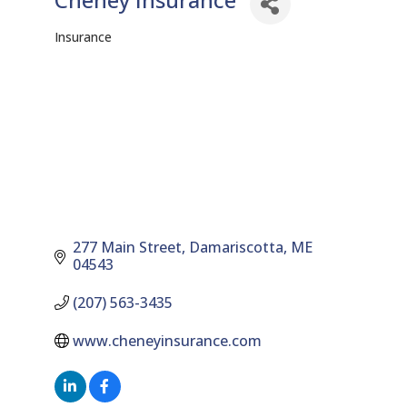
Insurance
Categories
277 Main Street
Damariscotta
ME
04543
(207) 563-3435
www.cheneyinsurance.com