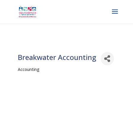
Breakwater Accounting
Accounting
Categories