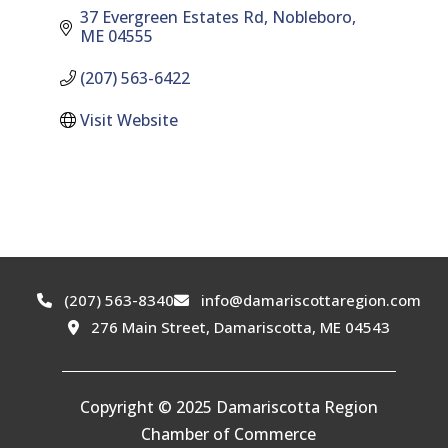
37 Evergreen Estates Rd
Nobleboro
ME
04555
(207) 563-6422
Visit Website
(207) 563-8340
info@damariscottaregion.com
276 Main Street, Damariscotta, ME 04543
Copyright © 2025 Damariscotta Region
Chamber of Commerce