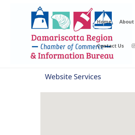
Home
About
Contact Us
Website Services