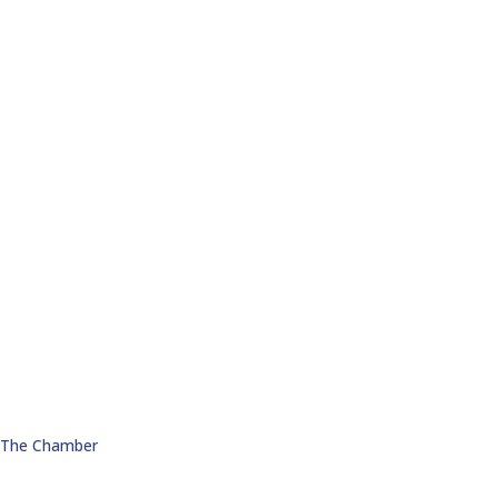
n The Chamber