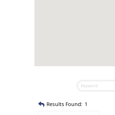
Results Found:
1