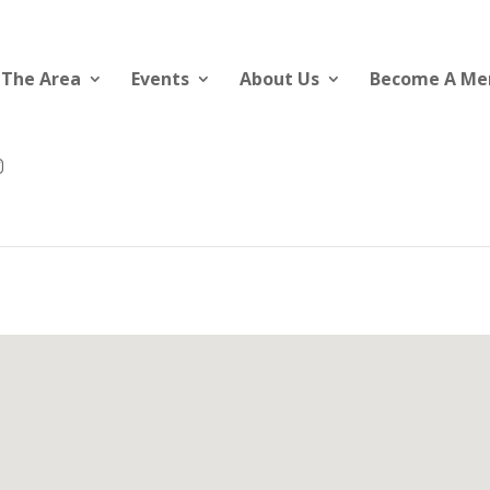
 The Area
Events
About Us
Become A M