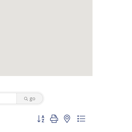
go
Button group with nested dropdown