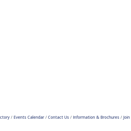
ctory
Events Calendar
Contact Us
Information & Brochures
Joi