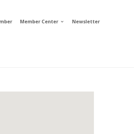
ember
Member Center
Newsletter