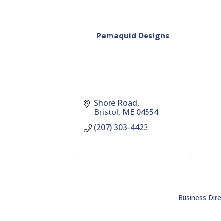
Pemaquid Designs
Shore Road
Bristol
ME
04554
(207) 303-4423
Business Dire