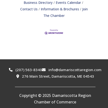
Business Directory
Events Calendar
Contact Us
Information & Brochures
Join
The Chamber
(207) 563-8340
info@damariscottaregion.com
276 Main Street, Damariscotta, ME 04543
Copyright © 2025 Damariscotta Region
Chamber of Commerce