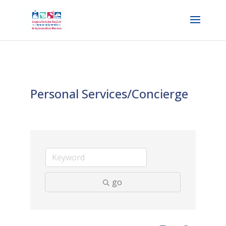
Personal Services/Concierge
go