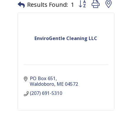
Button group with nest
Results Found:
1
EnviroGentle Cleaning LLC
PO Box 651
Waldoboro
ME
04572
(207) 691-5310