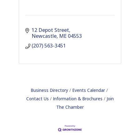
12 Depot Street
Newcastle
ME
04553
(207) 563-3451
Business Directory
Events Calendar
Contact Us
Information & Brochures
Join
The Chamber