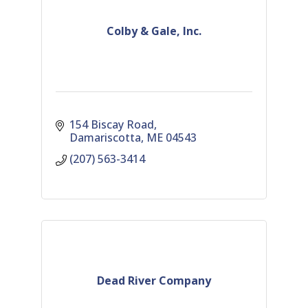
Colby & Gale, Inc.
154 Biscay Road
Damariscotta
ME
04543
(207) 563-3414
Dead River Company