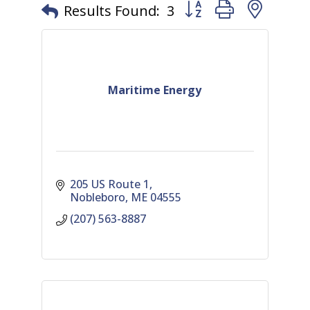
Button group with nest
Results Found:
3
Maritime Energy
205 US Route 1
Nobleboro
ME
04555
(207) 563-8887