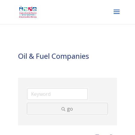
Oil & Fuel Companies
go