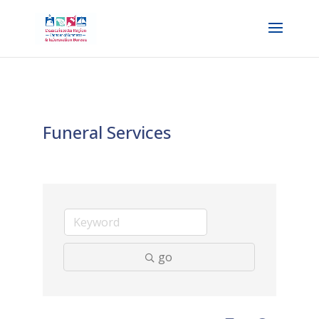
Funeral Services
go