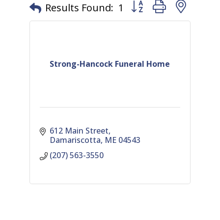
Button group with nest
Results Found:
1
Strong-Hancock Funeral Home
612 Main Street
Damariscotta
ME
04543
(207) 563-3550