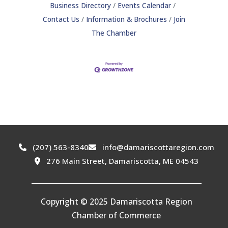
Business Directory
Events Calendar
Contact Us
Information & Brochures
Join
The Chamber
(207) 563-8340
info@damariscottaregion.com
276 Main Street, Damariscotta, ME 04543
Copyright © 2025 Damariscotta Region
Chamber of Commerce