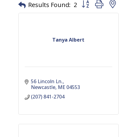
Button group with nest
Results Found:
2
Tanya Albert
56 Lincoln Ln.
Newcastle
ME
04553
(207) 841-2704