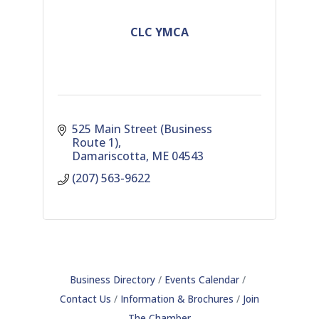
CLC YMCA
525 Main Street (Business 
Route 1)
Damariscotta
ME
04543
(207) 563-9622
Business Directory
Events Calendar
Contact Us
Information & Brochures
Join
The Chamber