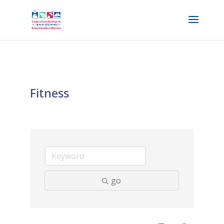
Fitness
go