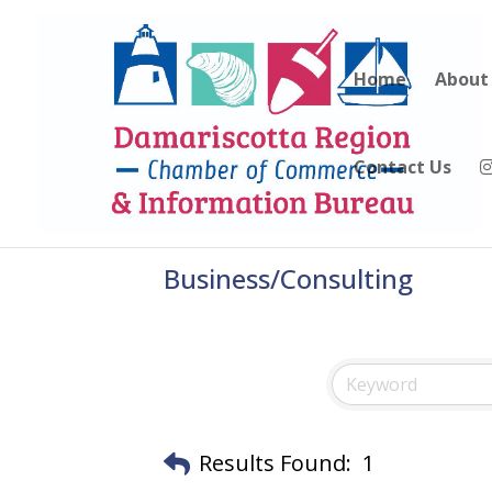
Home
About
Contact Us
Business/Consulting
Results Found:
1