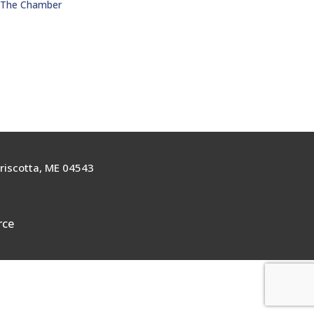
n The Chamber
riscotta, ME 04543
rce