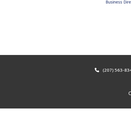
Business Dire
(207) 563-83
C