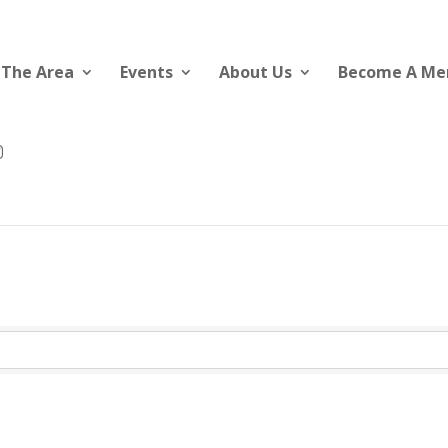
 The Area
Events
About Us
Become A M