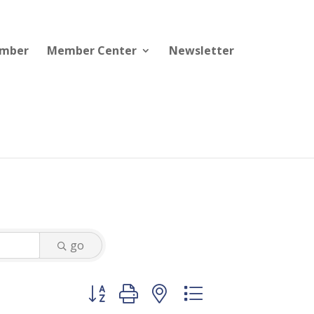
ember
Member Center
Newsletter
go
Button group with nested dropdown