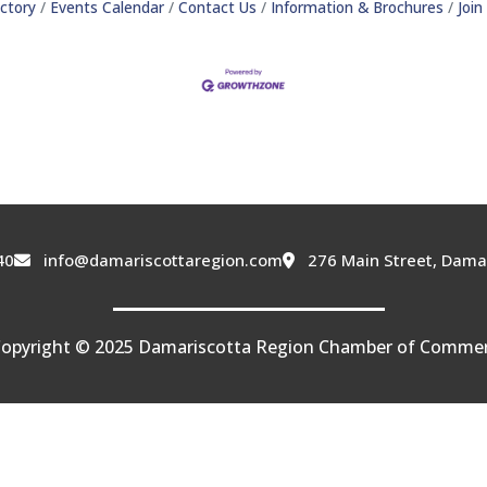
ctory
Events Calendar
Contact Us
Information & Brochures
Joi
40
info@damariscottaregion.com
276 Main Street, Dama
opyright © 2025 Damariscotta Region Chamber of Comme