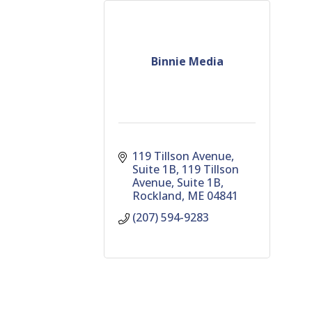
Binnie Media
119 Tillson Avenue, 
Suite 1B
119 Tillson 
Avenue, Suite 1B
Rockland
ME
04841
(207) 594-9283