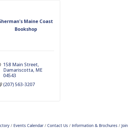
Sherman's Maine Coast
Bookshop
158 Main Street
Damariscotta
ME
04543
(207) 563-3207
ctory
Events Calendar
Contact Us
Information & Brochures
Joi