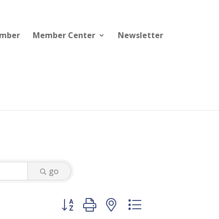
ember
Member Center
Newsletter
go
Button group with nested dropdown