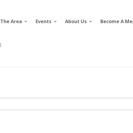
 The Area
Events
About Us
Become A M