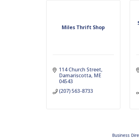
Miles Thrift Shop
114 Church Street
Damariscotta
ME
04543
(207) 563-8733
Business Dire