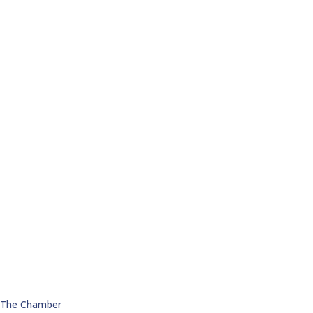
n The Chamber