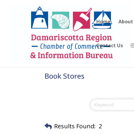
Home
About
Contact Us
Book Stores
Results Found:
2