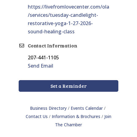
https://livefromlovecenter.com/ola
/services/tuesday-candlelight-
restorative-yoga-1-27-2026-
sound-healing-class
Contact Information
207-441-1105
Send Email
Set a Reminder
Business Directory
Events Calendar
Contact Us
Information & Brochures
Join
The Chamber