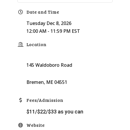
Date and Time
Tuesday Dec 8, 2026
12:00 AM - 11:59 PM EST
Location
145 Waldoboro Road
Bremen, ME 04551
Fees/Admission
$11/$22/$33 as you can
Website