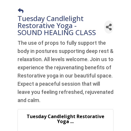
Tuesday Candlelight
Restorative Yoga -
SOUND HEALING CLASS
The use of props to fully support the
body in postures supporting deep rest &
relaxation. All levels welcome. Join us to
experience the rejuvenating benefits of
Restorative yoga in our beautiful space.
Expect a peaceful session that will
leave you feeling refreshed, rejuvenated
and calm.
Tuesday Candlelight Restorative
Yoga ...