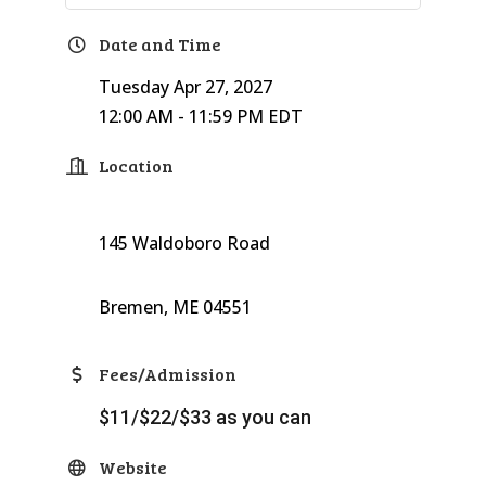
Date and Time
Tuesday Apr 27, 2027
12:00 AM - 11:59 PM EDT
Location
145 Waldoboro Road
Bremen, ME 04551
Fees/Admission
$11/$22/$33 as you can
Website