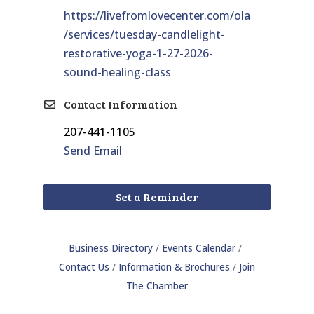
https://livefromlovecenter.com/ola
/services/tuesday-candlelight-
restorative-yoga-1-27-2026-
sound-healing-class
Contact Information
207-441-1105
Send Email
Set a Reminder
Business Directory
Events Calendar
Contact Us
Information & Brochures
Join
The Chamber