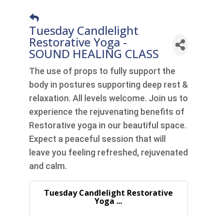
Tuesday Candlelight
Restorative Yoga -
SOUND HEALING CLASS
The use of props to fully support the
body in postures supporting deep rest &
relaxation. All levels welcome. Join us to
experience the rejuvenating benefits of
Restorative yoga in our beautiful space.
Expect a peaceful session that will
leave you feeling refreshed, rejuvenated
and calm.
Tuesday Candlelight Restorative
Yoga ...