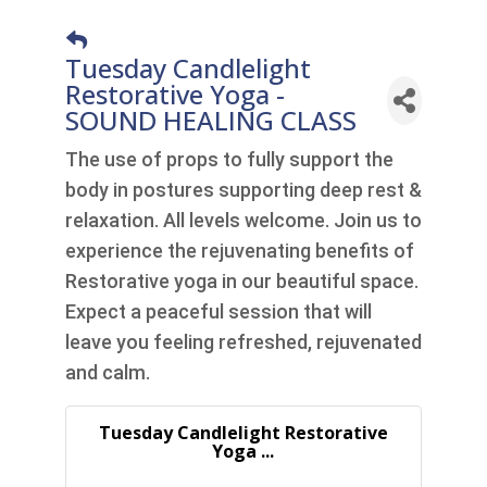
Tuesday Candlelight
Restorative Yoga -
SOUND HEALING CLASS
The use of props to fully support the
body in postures supporting deep rest &
relaxation. All levels welcome. Join us to
experience the rejuvenating benefits of
Restorative yoga in our beautiful space.
Expect a peaceful session that will
leave you feeling refreshed, rejuvenated
and calm.
Tuesday Candlelight Restorative
Yoga ...