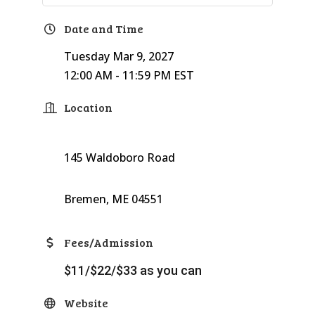
Date and Time
Tuesday Mar 9, 2027
12:00 AM - 11:59 PM EST
Location
145 Waldoboro Road
Bremen, ME 04551
Fees/Admission
$11/$22/$33 as you can
Website