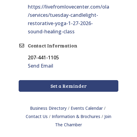
https://livefromlovecenter.com/ola
/services/tuesday-candlelight-
restorative-yoga-1-27-2026-
sound-healing-class
Contact Information
207-441-1105
Send Email
Set a Reminder
Business Directory
Events Calendar
Contact Us
Information & Brochures
Join
The Chamber