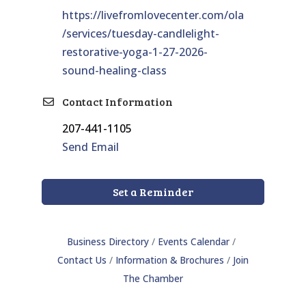
https://livefromlovecenter.com/ola
/services/tuesday-candlelight-
restorative-yoga-1-27-2026-
sound-healing-class
Contact Information
207-441-1105
Send Email
Set a Reminder
Business Directory
Events Calendar
Contact Us
Information & Brochures
Join
The Chamber