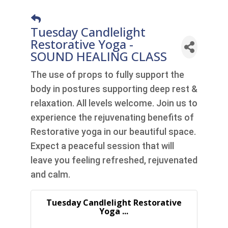
Tuesday Candlelight
Restorative Yoga -
SOUND HEALING CLASS
The use of props to fully support the
body in postures supporting deep rest &
relaxation. All levels welcome. Join us to
experience the rejuvenating benefits of
Restorative yoga in our beautiful space.
Expect a peaceful session that will
leave you feeling refreshed, rejuvenated
and calm.
Tuesday Candlelight Restorative
Yoga ...