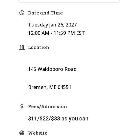
Date and Time
Tuesday Jan 26, 2027
12:00 AM - 11:59 PM EST
Location
145 Waldoboro Road
Bremen, ME 04551
Fees/Admission
$11/$22/$33 as you can
Website