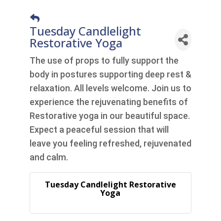
Tuesday Candlelight
Restorative Yoga
The use of props to fully support the
body in postures supporting deep rest &
relaxation. All levels welcome. Join us to
experience the rejuvenating benefits of
Restorative yoga in our beautiful space.
Expect a peaceful session that will
leave you feeling refreshed, rejuvenated
and calm.
Tuesday Candlelight Restorative
Yoga