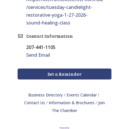
/services/tuesday-candlelight-
restorative-yoga-1-27-2026-
sound-healing-class
Contact Information
207-441-1105
Send Email
Set a Reminder
Business Directory
Events Calendar
Contact Us
Information & Brochures
Join
The Chamber