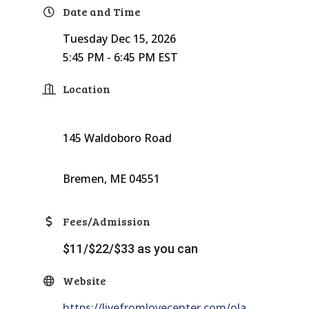
Date and Time
Tuesday Dec 15, 2026
5:45 PM - 6:45 PM EST
Location
145 Waldoboro Road
Bremen, ME 04551
Fees/Admission
$11/$22/$33 as you can
Website
https://livefromlovecenter.com/ola