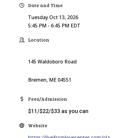
Date and Time
Tuesday Oct 13, 2026
5:45 PM - 6:45 PM EDT
Location
145 Waldoboro Road
Bremen, ME 04551
Fees/Admission
$11/$22/$33 as you can
Website
https://livefromlovecenter.com/ola