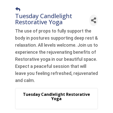
Tuesday Candlelight
Restorative Yoga
The use of props to fully support the
body in postures supporting deep rest &
relaxation. All levels welcome. Join us to
experience the rejuvenating benefits of
Restorative yoga in our beautiful space.
Expect a peaceful session that will
leave you feeling refreshed, rejuvenated
and calm.
Tuesday Candlelight Restorative
Yoga