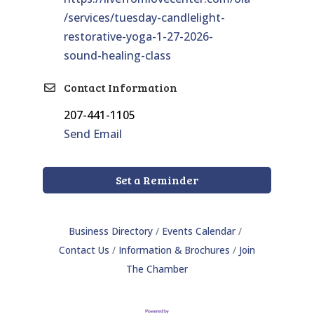
/services/tuesday-candlelight-
restorative-yoga-1-27-2026-
sound-healing-class
Contact Information
207-441-1105
Send Email
Set a Reminder
Business Directory
Events Calendar
Contact Us
Information & Brochures
Join
The Chamber