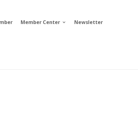
ember
Member Center
Newsletter