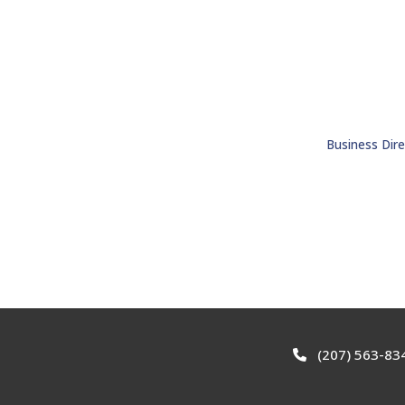
Business Dire
(207) 563-83