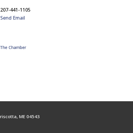
207-441-1105
Send Email
n The Chamber
riscotta, ME 04543