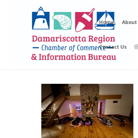
Home
About
Contact Us