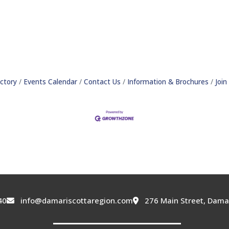
ctory
Events Calendar
Contact Us
Information & Brochures
Joi
40
info@damariscottaregion.com
276 Main Street, Dama