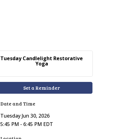
Tuesday Candlelight Restorative
Yoga
Set a Reminder
Date and Time
Tuesday Jun 30, 2026
5:45 PM - 6:45 PM EDT
Location