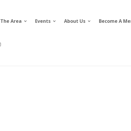
 The Area
Events
About Us
Become A M