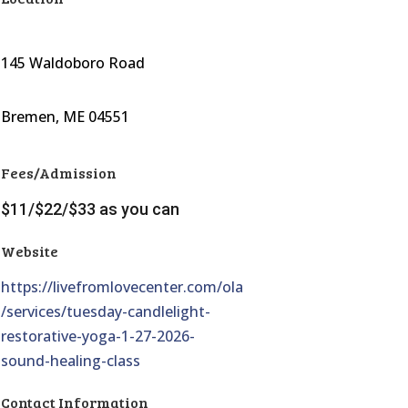
145 Waldoboro Road
Bremen, ME 04551
Fees/Admission
$11/$22/$33 as you can
Website
https://livefromlovecenter.com/ola
/services/tuesday-candlelight-
restorative-yoga-1-27-2026-
sound-healing-class
Contact Information