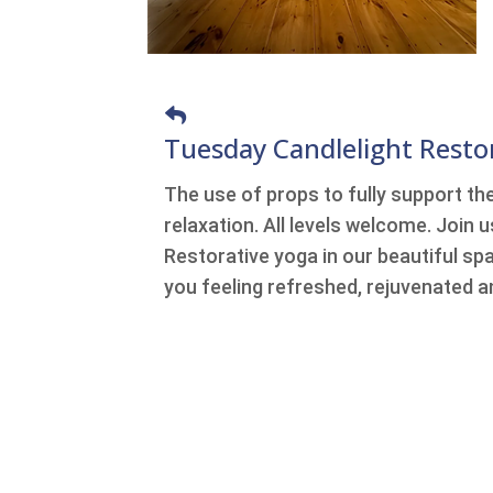
Tuesday Candlelight Resto
The use of props to fully support th
relaxation. All levels welcome. Join 
Restorative yoga in our beautiful spa
you feeling refreshed, rejuvenated a