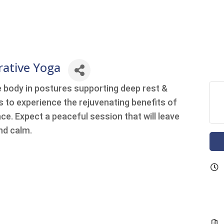
rative Yoga
e body in postures supporting deep rest &
us to experience the rejuvenating benefits of
ce. Expect a peaceful session that will leave
nd calm.