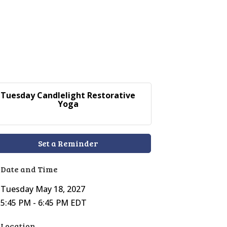
Tuesday Candlelight Restorative
Yoga
Set a Reminder
Date and Time
Tuesday May 18, 2027
5:45 PM - 6:45 PM EDT
Location