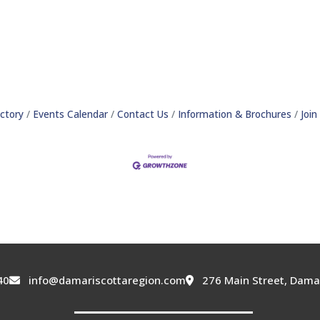
ctory
Events Calendar
Contact Us
Information & Brochures
Joi
40
info@damariscottaregion.com
276 Main Street, Dama