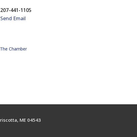
207-441-1105
Send Email
n The Chamber
riscotta, ME 04543