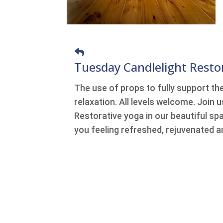
Tuesday Candlelight Resto
The use of props to fully support th
relaxation. All levels welcome. Join 
Restorative yoga in our beautiful spa
you feeling refreshed, rejuvenated a