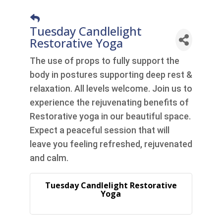
Tuesday Candlelight
Restorative Yoga
The use of props to fully support the
body in postures supporting deep rest &
relaxation. All levels welcome. Join us to
experience the rejuvenating benefits of
Restorative yoga in our beautiful space.
Expect a peaceful session that will
leave you feeling refreshed, rejuvenated
and calm.
Tuesday Candlelight Restorative
Yoga