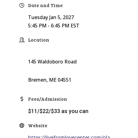
Date and Time
Tuesday Jan 5, 2027
5:45 PM - 6:45 PM EST
Location
145 Waldoboro Road
Bremen, ME 04551
Fees/Admission
$11/$22/$33 as you can
Website
https://livefromlovecenter.com/ola