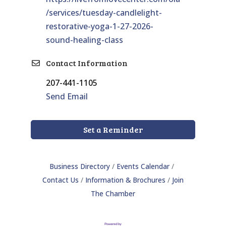
/services/tuesday-candlelight-
restorative-yoga-1-27-2026-
sound-healing-class
Contact Information
207-441-1105
Send Email
Set a Reminder
Business Directory
Events Calendar
Contact Us
Information & Brochures
Join
The Chamber