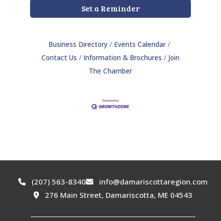
Set a Reminder
Business Directory
Events Calendar
Contact Us
Information & Brochures
Join
The Chamber
(207) 563-8340
info@damariscottaregion.com
276 Main Street, Damariscotta, ME 04543