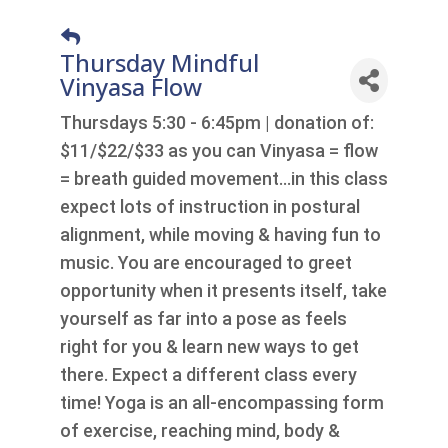
Thursday Mindful
Vinyasa Flow
Thursdays 5:30 - 6:45pm | donation of:
$11/$22/$33 as you can Vinyasa = flow
= breath guided movement…in this class
expect lots of instruction in postural
alignment, while moving & having fun to
music. You are encouraged to greet
opportunity when it presents itself, take
yourself as far into a pose as feels
right for you & learn new ways to get
there. Expect a different class every
time! Yoga is an all-encompassing form
of exercise, reaching mind, body &