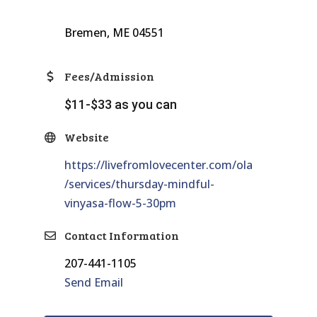
Bremen, ME 04551
Fees/Admission
$11-$33 as you can
Website
https://livefromlovecenter.com/ola
/services/thursday-mindful-
vinyasa-flow-5-30pm
Contact Information
207-441-1105
Send Email