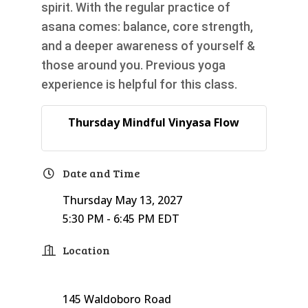
spirit. With the regular practice of
asana comes: balance, core strength,
and a deeper awareness of yourself &
those around you. Previous yoga
experience is helpful for this class.
Thursday Mindful Vinyasa Flow
Date and Time
Thursday May 13, 2027
5:30 PM - 6:45 PM EDT
Location
145 Waldoboro Road