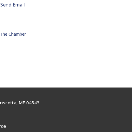
Send Email
n The Chamber
riscotta, ME 04543
rce