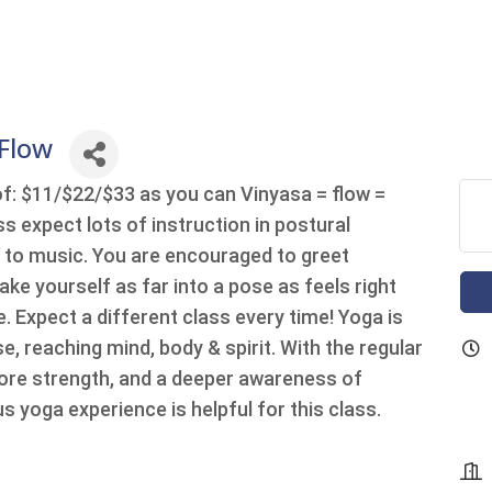
 Flow
of: $11/$22/$33 as you can Vinyasa = flow =
 expect lots of instruction in postural
n to music. You are encouraged to greet
ake yourself as far into a pose as feels right
. Expect a different class every time! Yoga is
, reaching mind, body & spirit. With the regular
ore strength, and a deeper awareness of
s yoga experience is helpful for this class.