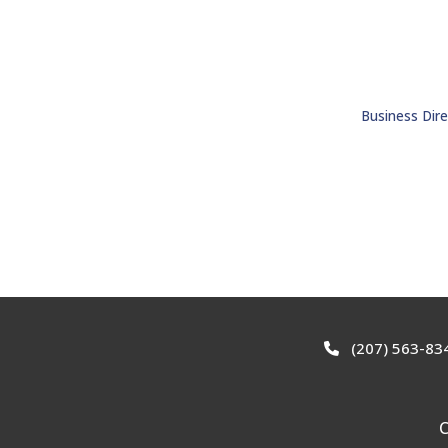
Business Dire
(207) 563-83
C