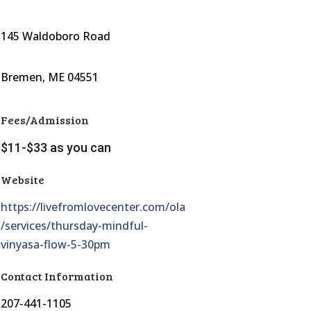
145 Waldoboro Road
Bremen, ME 04551
Fees/Admission
$11-$33 as you can
Website
https://livefromlovecenter.com/ola
/services/thursday-mindful-
vinyasa-flow-5-30pm
Contact Information
207-441-1105