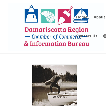
Home
About
Contact Us