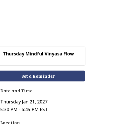
Thursday Mindful Vinyasa Flow
Set a Reminder
Date and Time
Thursday Jan 21, 2027
5:30 PM - 6:45 PM EST
Location