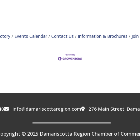
ctory
Events Calendar
Contact Us
Information & Brochures
Joi
40
info@damariscottaregion.com
276 Main Street, Dama
opyright © 2025 Damariscotta Region Chamber of Comme