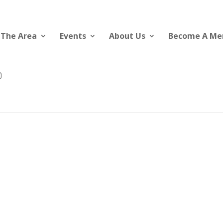
 The Area
Events
About Us
Become A M