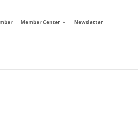
ember
Member Center
Newsletter