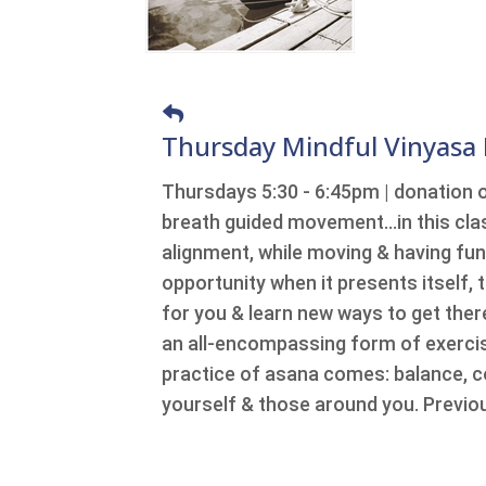
Thursday Mindful Vinyasa
Thursdays 5:30 - 6:45pm | donation 
breath guided movement…in this class
alignment, while moving & having fu
opportunity when it presents itself, t
for you & learn new ways to get there
an all-encompassing form of exercise
practice of asana comes: balance, c
yourself & those around you. Previou