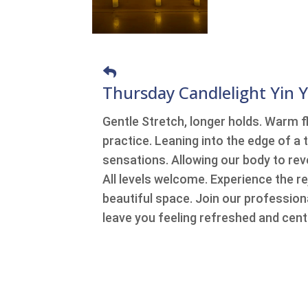
Thursday Candlelight Yin 
Gentle Stretch, longer holds. Warm fl
practice. Leaning into the edge of a t
sensations. Allowing our body to reve
All levels welcome. Experience the r
beautiful space. Join our professiona
leave you feeling refreshed and cent