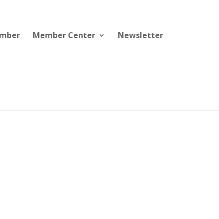
ember
Member Center
Newsletter