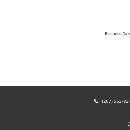
Business Dire
(207) 563-83
C