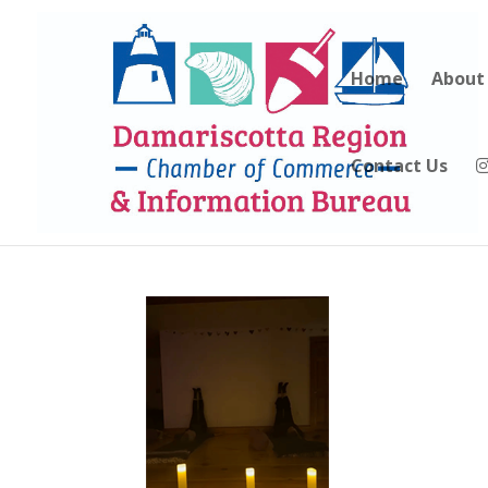
Home
About
Contact Us