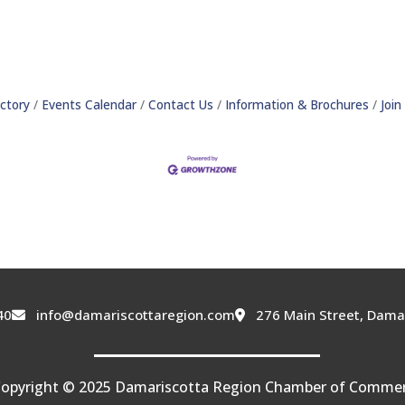
ctory
Events Calendar
Contact Us
Information & Brochures
Joi
40
info@damariscottaregion.com
276 Main Street, Dama
opyright © 2025 Damariscotta Region Chamber of Comme