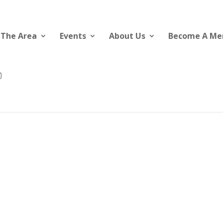
 The Area
Events
About Us
Become A M