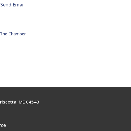
Send Email
n The Chamber
riscotta, ME 04543
rce