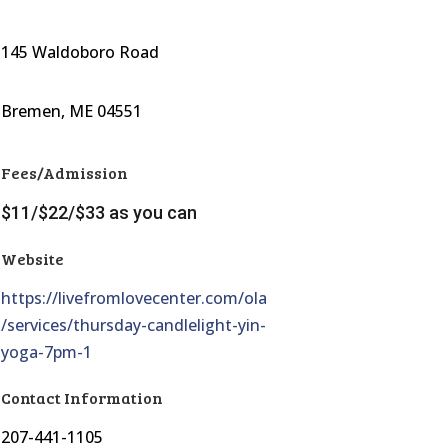
145 Waldoboro Road
Bremen, ME 04551
Fees/Admission
$11/$22/$33 as you can
Website
https://livefromlovecenter.com/ola
/services/thursday-candlelight-yin-
yoga-7pm-1
Contact Information
207-441-1105