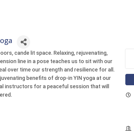
Yoga
oors, cande lit space. Relaxing, rejuvenating,
ension line in a pose teaches us to sit with our
al over time our strength and resilience for all.
ejuvenating benefits of drop-in YIN yoga at our
l instructors for a peaceful session that will
ered.