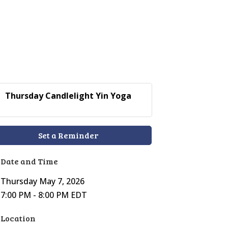
Thursday Candlelight Yin Yoga
Set a Reminder
Date and Time
Thursday May 7, 2026
7:00 PM - 8:00 PM EDT
Location