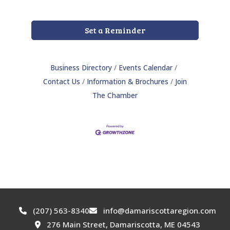
Set a Reminder
Business Directory
Events Calendar
Contact Us
Information & Brochures
Join
The Chamber
(207) 563-8340
info@damariscottaregion.com
276 Main Street, Damariscotta, ME 04543