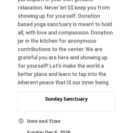
relaxation. Never let $$ keep you from
showing up for yourself. Donation
based yoga sanctuary is meant to hold
all, with love and compassion. Donation
jar in the kitchen for anonymous
contributions to the center. We are
grateful you are here and showing up
for yourself! Let's make the world a
better place and learn to tap into the
inherent peace that IS our inner being.
Sunday Sanctuary
Date and Time
Sunday Dec 6, 2026