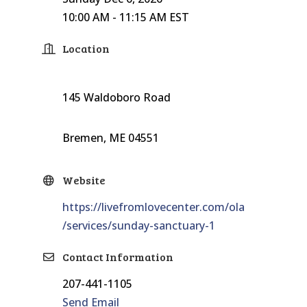
10:00 AM - 11:15 AM EST
Location
145 Waldoboro Road
Bremen, ME 04551
Website
https://livefromlovecenter.com/ola
/services/sunday-sanctuary-1
Contact Information
207-441-1105
Send Email