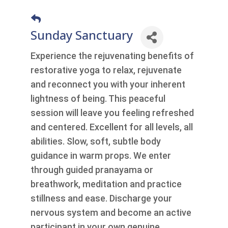
Sunday Sanctuary
Experience the rejuvenating benefits of
restorative yoga to relax, rejuvenate
and reconnect you with your inherent
lightness of being. This peaceful
session will leave you feeling refreshed
and centered. Excellent for all levels, all
abilities. Slow, soft, subtle body
guidance in warm props. We enter
through guided pranayama or
breathwork, meditation and practice
stillness and ease. Discharge your
nervous system and become an active
participant in your own genuine