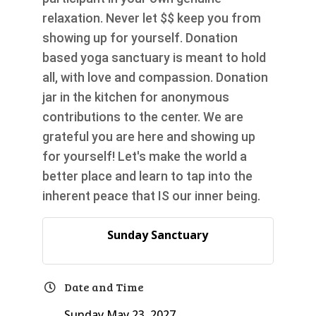
relaxation. Never let $$ keep you from
showing up for yourself. Donation
based yoga sanctuary is meant to hold
all, with love and compassion. Donation
jar in the kitchen for anonymous
contributions to the center. We are
grateful you are here and showing up
for yourself! Let's make the world a
better place and learn to tap into the
inherent peace that IS our inner being.
Sunday Sanctuary
Date and Time
Sunday May 23, 2027