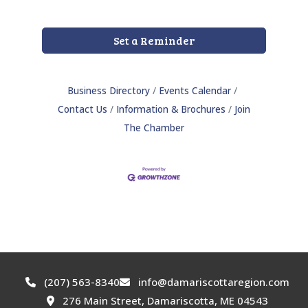
Set a Reminder
Business Directory
Events Calendar
Contact Us
Information & Brochures
Join
The Chamber
(207) 563-8340
info@damariscottaregion.com
276 Main Street, Damariscotta, ME 04543