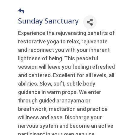
Sunday Sanctuary
Experience the rejuvenating benefits of
restorative yoga to relax, rejuvenate
and reconnect you with your inherent
lightness of being. This peaceful
session will leave you feeling refreshed
and centered. Excellent for all levels, all
abilities. Slow, soft, subtle body
guidance in warm props. We enter
through guided pranayama or
breathwork, meditation and practice
stillness and ease. Discharge your
nervous system and become an active
participant in your own genuine