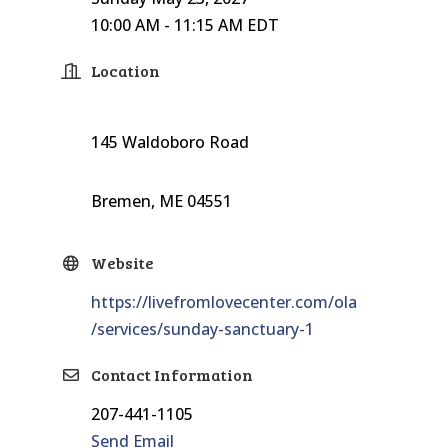
10:00 AM - 11:15 AM EDT
Location
145 Waldoboro Road
Bremen, ME 04551
Website
https://livefromlovecenter.com/ola
/services/sunday-sanctuary-1
Contact Information
207-441-1105
Send Email