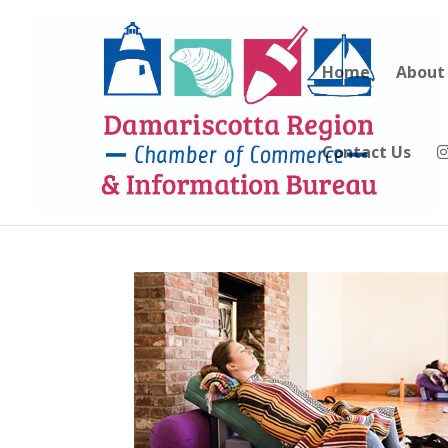
Home
About
Contact Us