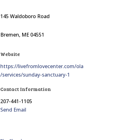
145 Waldoboro Road
Bremen, ME 04551
Website
https://livefromlovecenter.com/ola
/services/sunday-sanctuary-1
Contact Information
207-441-1105
Send Email