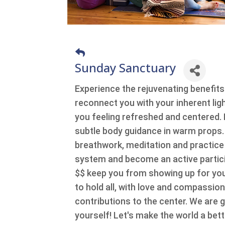
Sunday Sanctuary
Experience the rejuvenating benefits
reconnect you with your inherent ligh
you feeling refreshed and centered. Exc
subtle body guidance in warm props
breathwork, meditation and practice
system and become an active particip
$$ keep you from showing up for yo
to hold all, with love and compassio
contributions to the center. We are 
yourself! Let's make the world a bett