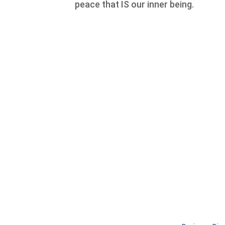
peace that IS our inner being.