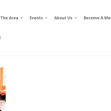
 The Area
Events
About Us
Become A M