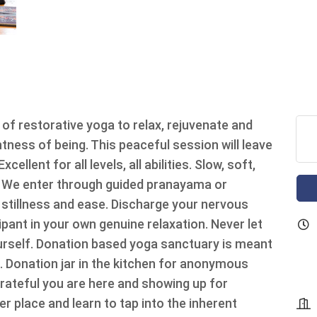
 of restorative yoga to relax, rejuvenate and
tness of being. This peaceful session will leave
ellent for all levels, all abilities. Slow, soft,
. We enter through guided pranayama or
 stillness and ease. Discharge your nervous
ant in your own genuine relaxation. Never let
urself. Donation based yoga sanctuary is meant
n. Donation jar in the kitchen for anonymous
grateful you are here and showing up for
er place and learn to tap into the inherent