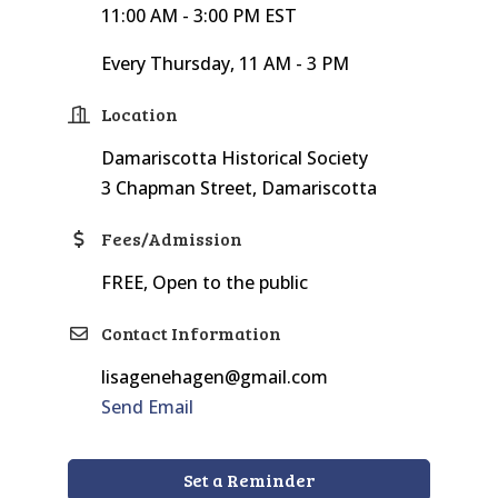
11:00 AM - 3:00 PM EST
Every Thursday, 11 AM - 3 PM
Location
Damariscotta Historical Society
3 Chapman Street, Damariscotta
Fees/Admission
FREE, Open to the public
Contact Information
lisagenehagen@gmail.com
Send Email
Set a Reminder