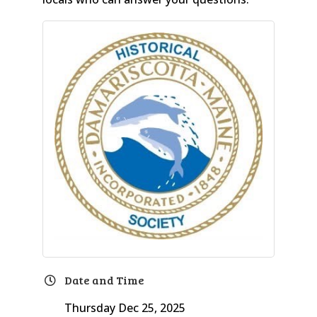
Date and Time
Thursday Dec 25, 2025