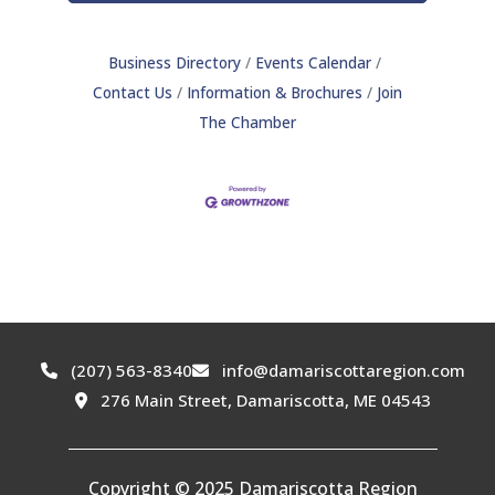
Business Directory
Events Calendar
Contact Us
Information & Brochures
Join
The Chamber
(207) 563-8340
info@damariscottaregion.com
276 Main Street, Damariscotta, ME 04543
Copyright © 2025 Damariscotta Region