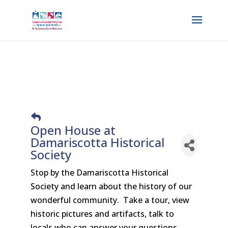
Open House at
Damariscotta Historical
Society
Stop by the Damariscotta Historical
Society and learn about the history of our
wonderful community. Take a tour, view
historic pictures and artifacts, talk to
locals who can answer your questions.