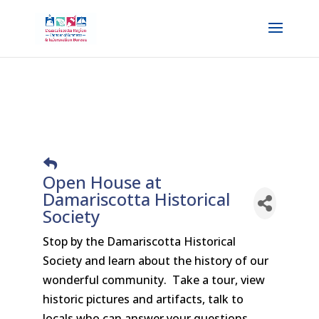
Open House at
Damariscotta Historical
Society
Stop by the Damariscotta Historical
Society and learn about the history of our
wonderful community. Take a tour, view
historic pictures and artifacts, talk to
locals who can answer your questions.