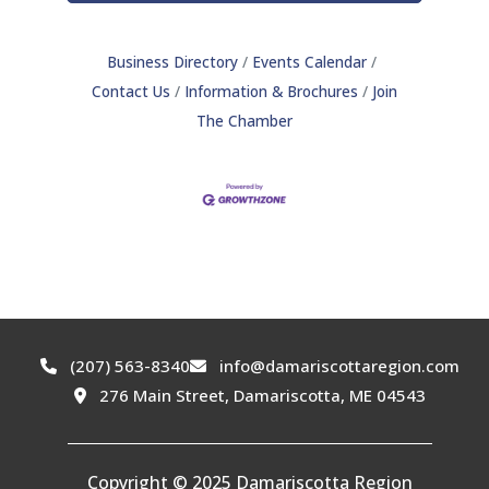
Business Directory
Events Calendar
Contact Us
Information & Brochures
Join
The Chamber
(207) 563-8340
info@damariscottaregion.com
276 Main Street, Damariscotta, ME 04543
Copyright © 2025 Damariscotta Region