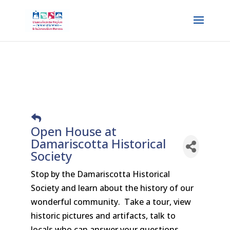
Open House at
Damariscotta Historical
Society
Stop by the Damariscotta Historical
Society and learn about the history of our
wonderful community. Take a tour, view
historic pictures and artifacts, talk to
locals who can answer your questions.