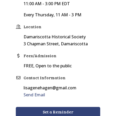
11:00 AM - 3:00 PM EDT
Every Thursday, 11 AM - 3 PM
Location
Damariscotta Historical Society
3 Chapman Street, Damariscotta
Fees/Admission
FREE, Open to the public
Contact Information
lisagenehagen@gmail.com
Send Email
Set a Reminder