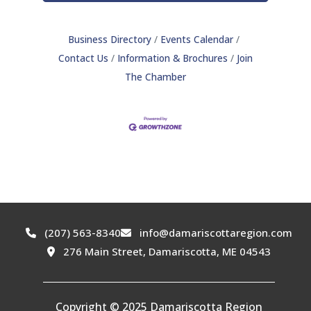
Business Directory
Events Calendar
Contact Us
Information & Brochures
Join
The Chamber
(207) 563-8340
info@damariscottaregion.com
276 Main Street, Damariscotta, ME 04543
Copyright © 2025 Damariscotta Region