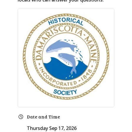
Date and Time
Thursday Sep 17, 2026