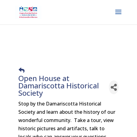
Open House at
Damariscotta Historical
Society
Stop by the Damariscotta Historical
Society and learn about the history of our
wonderful community. Take a tour, view
historic pictures and artifacts, talk to
locals who can answer your questions.