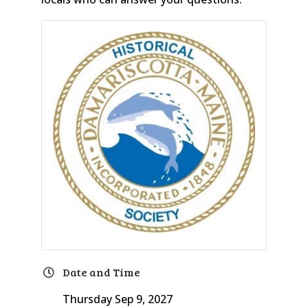
Date and Time
Thursday Sep 9, 2027