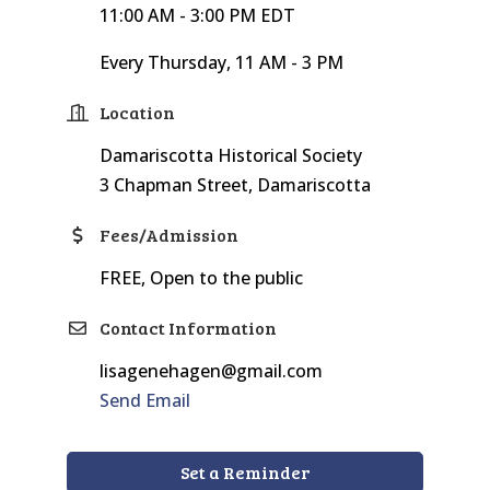
11:00 AM - 3:00 PM EDT
Every Thursday, 11 AM - 3 PM
Location
Damariscotta Historical Society
3 Chapman Street, Damariscotta
Fees/Admission
FREE, Open to the public
Contact Information
lisagenehagen@gmail.com
Send Email
Set a Reminder