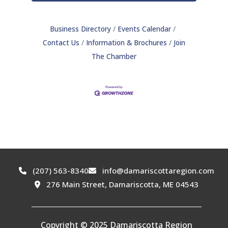
Business Directory
Events Calendar
Contact Us
Information & Brochures
Join
The Chamber
(207) 563-8340
info@damariscottaregion.com
276 Main Street, Damariscotta, ME 04543
Copyright © 2025 Damariscotta Region