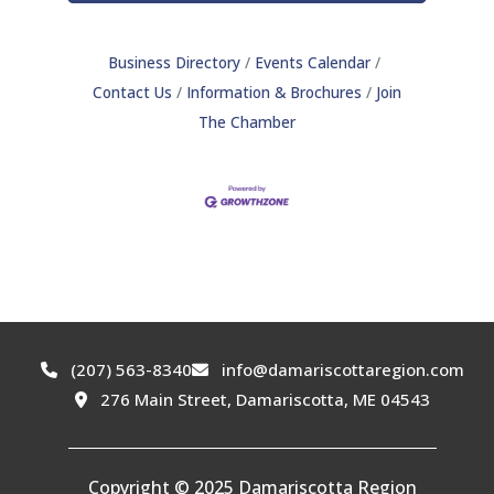
Business Directory
Events Calendar
Contact Us
Information & Brochures
Join
The Chamber
(207) 563-8340
info@damariscottaregion.com
276 Main Street, Damariscotta, ME 04543
Copyright © 2025 Damariscotta Region