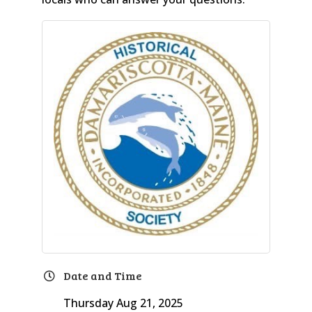
Date and Time
Thursday Aug 21, 2025