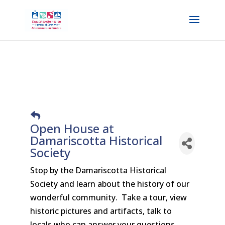
Open House at
Damariscotta Historical
Society
Stop by the Damariscotta Historical
Society and learn about the history of our
wonderful community. Take a tour, view
historic pictures and artifacts, talk to
locals who can answer your questions.