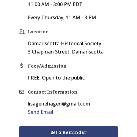
11:00 AM - 3:00 PM EDT
Every Thursday, 11 AM - 3 PM
Location
Damariscotta Historical Society
3 Chapman Street, Damariscotta
Fees/Admission
FREE, Open to the public
Contact Information
lisagenehagen@gmail.com
Send Email
Set a Reminder