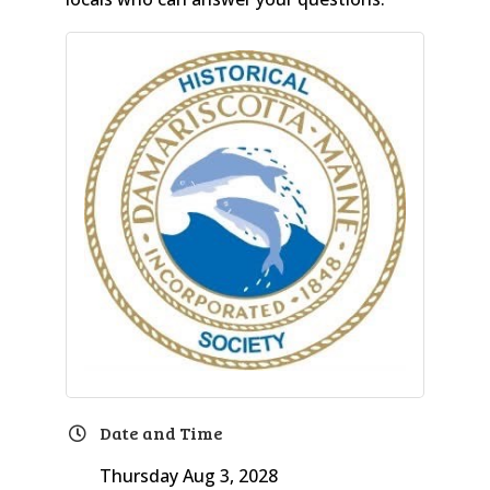
Date and Time
Thursday Aug 3, 2028