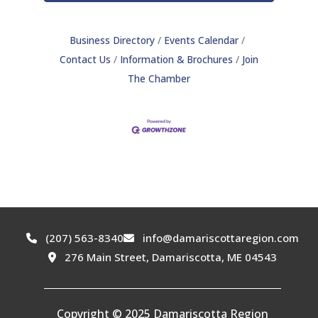
Business Directory
Events Calendar
Contact Us
Information & Brochures
Join
The Chamber
(207) 563-8340
info@damariscottaregion.com
276 Main Street, Damariscotta, ME 04543
Copyright © 2025 Damariscotta Region