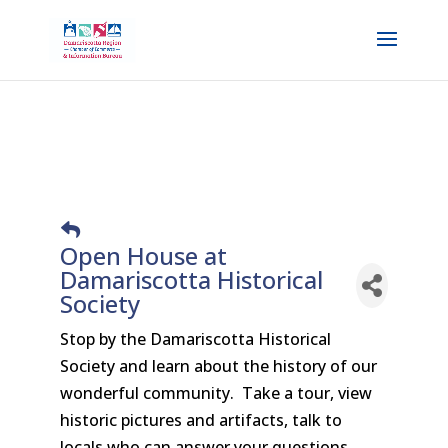
Open House at
Damariscotta Historical
Society
Stop by the Damariscotta Historical
Society and learn about the history of our
wonderful community. Take a tour, view
historic pictures and artifacts, talk to
locals who can answer your questions.