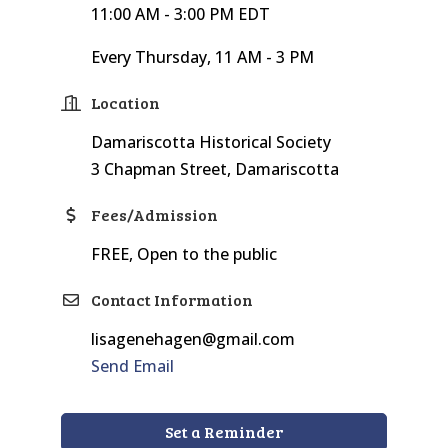
11:00 AM - 3:00 PM EDT
Every Thursday, 11 AM - 3 PM
Location
Damariscotta Historical Society
3 Chapman Street, Damariscotta
Fees/Admission
FREE, Open to the public
Contact Information
lisagenehagen@gmail.com
Send Email
Set a Reminder